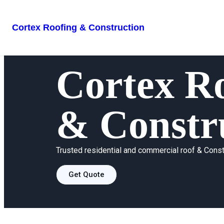
Cortex Roofing & Construction
Cortex
Ro
& Constr
Trusted residential and commercial roof & Const
Get Quote