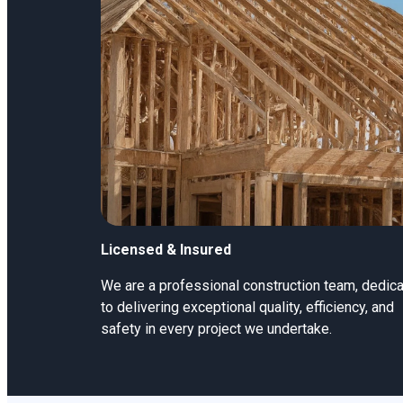
Licensed & Insured
We are a professional construction team, dedic
to delivering exceptional quality, efficiency, and
safety in every project we undertake.