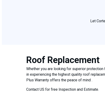
Let Corte
Roof Replacement
Whether you are looking for superior protection 
in experiencing the highest quality roof replac
Plus Warranty offers the peace of mind .
Contact US for free Inspection and Estimate.