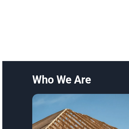
Who We Are