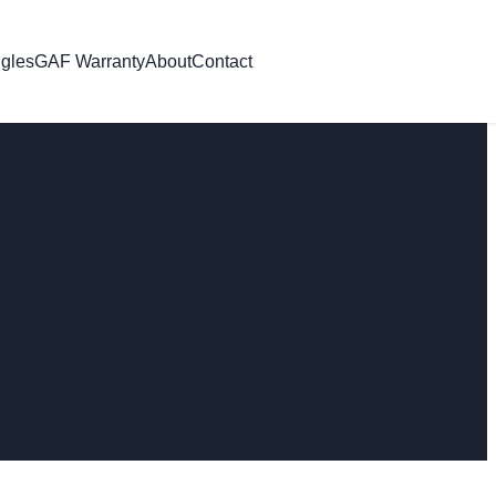
gles
GAF Warranty
About
Contact