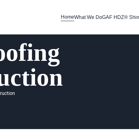
Home
What We Do
GAF HDZ® Shin
ofing
uction
ruction