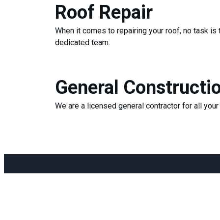
Roof Repair
When it comes to repairing your roof, no task is 
dedicated team.
General Constructi
We are a licensed general contractor for all you
Menu
Conta
Home
pch.j