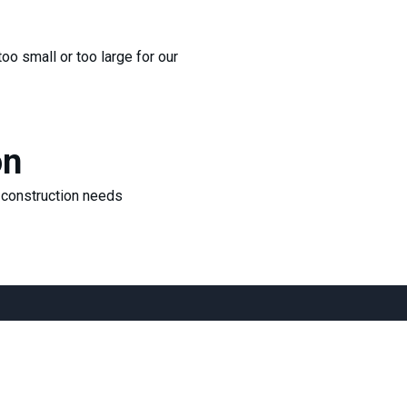
too small or too large for our
on
r construction needs
cts
Address
ax@gmail.com
1200 Riverplace B