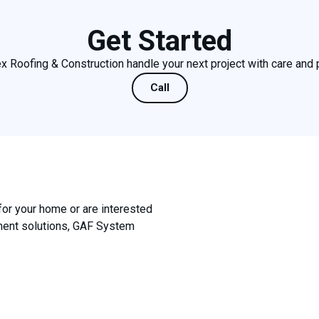
Get Started
x Roofing & Construction handle your next project with care and 
Call
for your home or are interested
ement solutions, GAF System