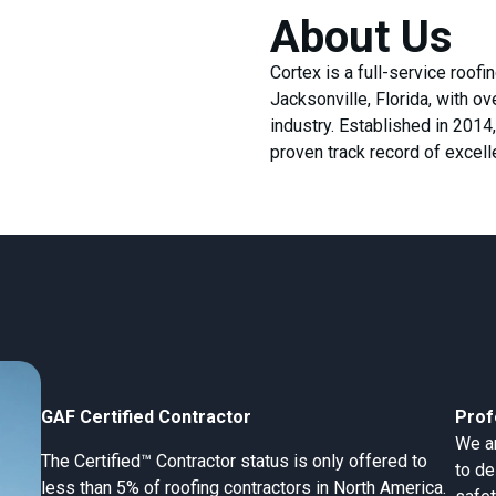
About Us
Cortex is a full-service roof
Jacksonville, Florida, with o
industry. Established in 201
proven track record of excel
GAF Certified Contractor
Prof
We ar
The Certified™ Contractor status is only offered to
to de
less than 5% of roofing contractors in North America.