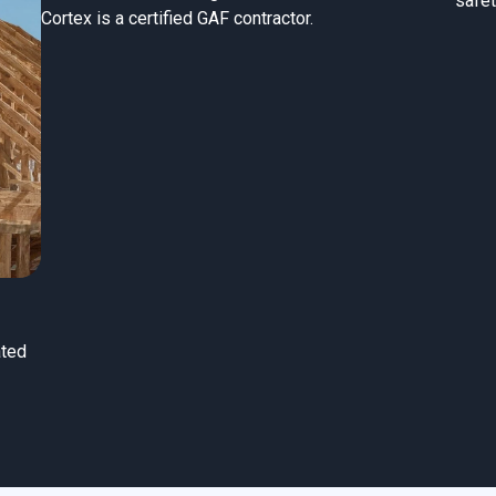
safet
Cortex is a certified GAF contractor.
ated