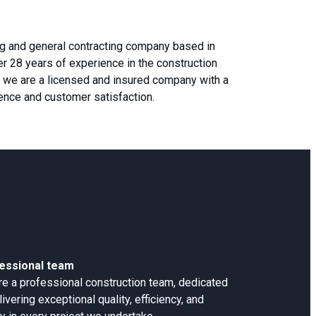
ing and general contracting company based in
ver 28 years of experience in the construction
4, we are a licensed and insured company with a
lence and customer satisfaction.
essional team
e a professional construction team, dedicated
livering exceptional quality, efficiency, and