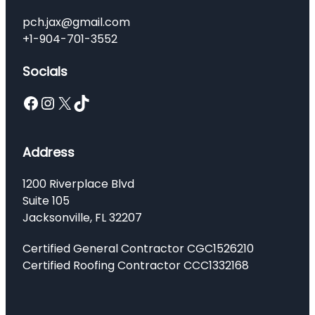
pch.jax@gmail.com
+1-904-701-3552
Socials
Facebook
Instagram
X
TikTok
Address
1200 Riverplace Blvd
Suite 105
Jacksonville, FL 32207
Certified General Contractor CGC1526210
Certified Roofing Contractor CCC1332168